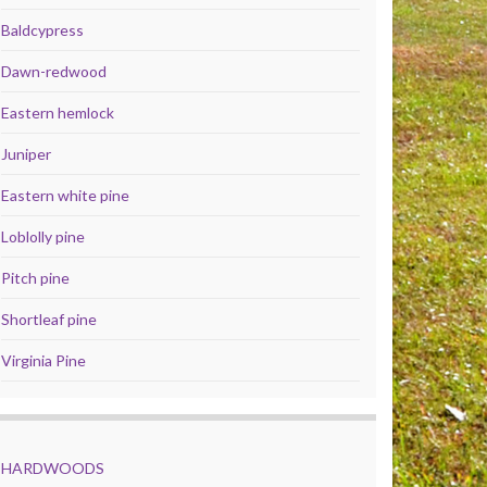
Baldcypress
Dawn-redwood
Eastern hemlock
Juniper
Eastern white pine
Loblolly pine
Pitch pine
Shortleaf pine
Virginia Pine
HARDWOODS