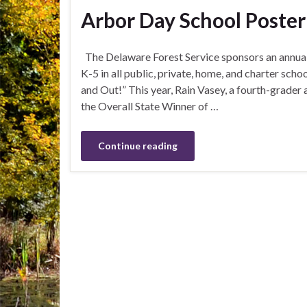
Arbor Day School Poste
The Delaware Forest Service sponsors an annual
K-5 in all public, private, home, and charter sch
and Out!” This year, Rain Vasey, a fourth-grade
the Overall State Winner of …
Continue reading