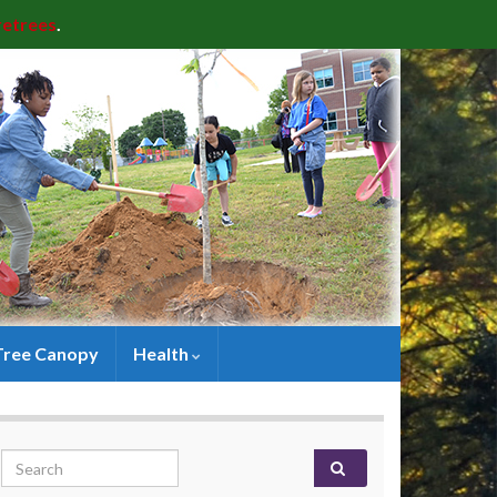
retrees
.
Tree Canopy
Health
Search for: