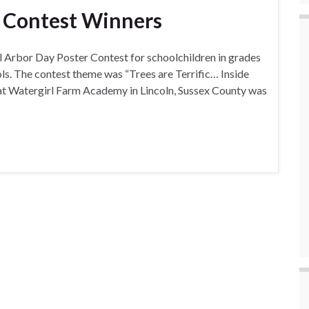
r Contest Winners
 Arbor Day Poster Contest for schoolchildren in grades
ools. The contest theme was “Trees are Terrific… Inside
r at Watergirl Farm Academy in Lincoln, Sussex County was