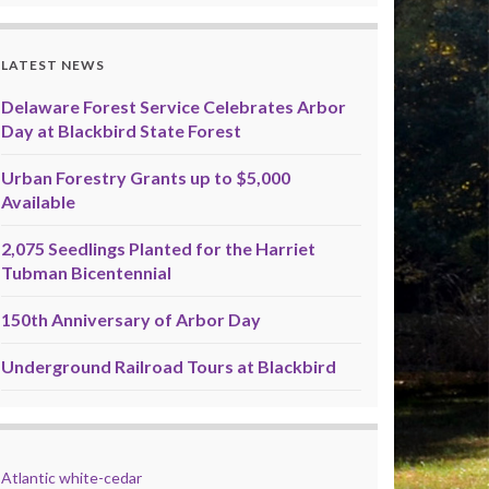
LATEST NEWS
Delaware Forest Service Celebrates Arbor
Day at Blackbird State Forest
Urban Forestry Grants up to $5,000
Available
2,075 Seedlings Planted for the Harriet
Tubman Bicentennial
150th Anniversary of Arbor Day
Underground Railroad Tours at Blackbird
Atlantic white-cedar