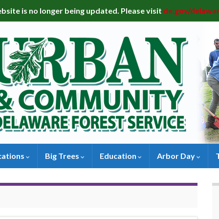
bsite is no longer being updated. Please visit
de.gov/delawa
cations
Big Trees
Education
Arbor Day