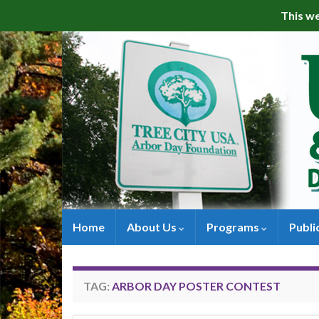
This we
Home
About Us
Programs
Publi
TAG:
ARBOR DAY POSTER CONTEST