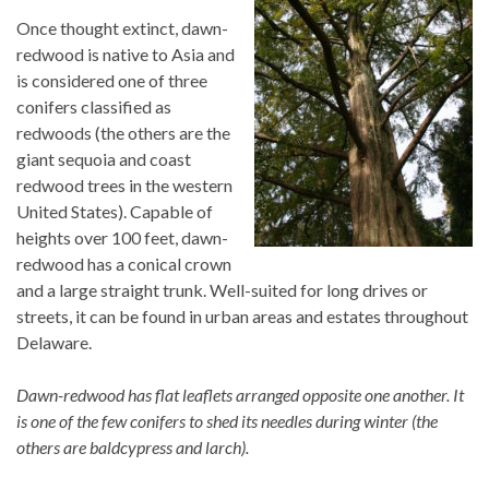
Once thought extinct, dawn-
redwood is native to Asia and
is considered one of three
conifers classified as
redwoods (the others are the
giant sequoia and coast
redwood trees in the western
United States). Capable of
heights over 100 feet, dawn-
redwood has a conical crown
and a large straight trunk. Well-suited for long drives or
streets, it can be found in urban areas and estates throughout
Delaware.
Dawn-redwood has flat leaflets arranged opposite one another. It
is one of the few conifers to shed its needles during winter (the
others are baldcypress and larch).