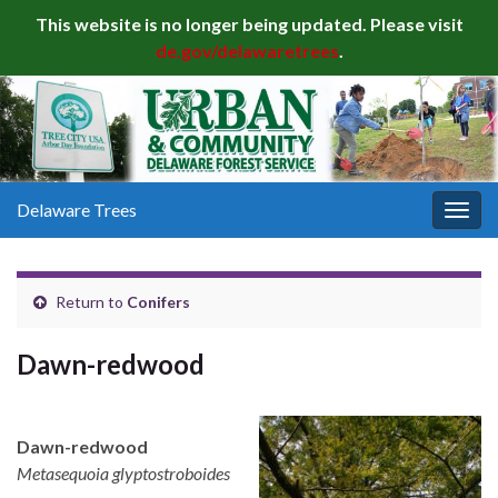
This website is no longer being updated. Please visit
de.gov/delawaretrees
.
Delaware Trees
Togg
navig
Return to
Conifers
Dawn-redwood
Dawn-redwood
Metasequoia glyptostroboides