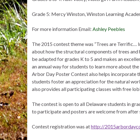
Grade 5: Mercy Winston, Winston Learning Acade
For more information Email:
Ashley Peebles
The 2015 contest theme was “Trees are Terrific… 
about how the structural components of trees and 
be adapted for grades K to 5 and makes an excellent
an annual way for students to learn more about the
Arbor Day Poster Contest also helps incorporate th
students foster an appreciation for the natural wo
also provides all participating classes with free lob
The contest is open to all Delaware students in gr
to participate and posters are welcome from after
Contest registration was at
http://2015arbordayco