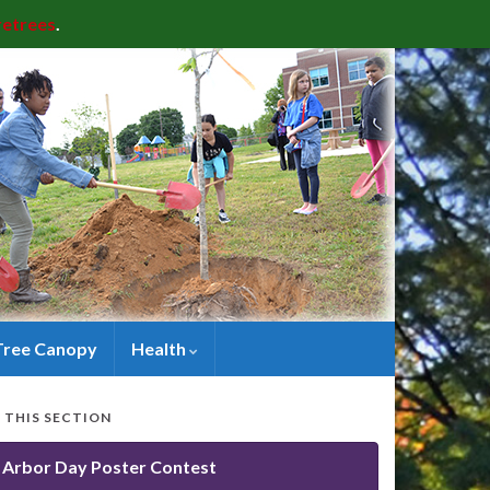
retrees
.
Tree Canopy
Health
N THIS SECTION
Arbor Day Poster Contest