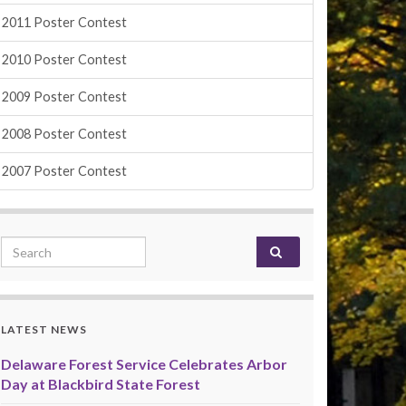
2011 Poster Contest
2010 Poster Contest
2009 Poster Contest
2008 Poster Contest
2007 Poster Contest
Search for:
LATEST NEWS
Delaware Forest Service Celebrates Arbor
Day at Blackbird State Forest