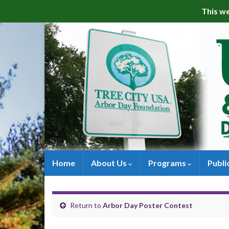
This we
Home
About Us
Programs
Publi
Return to
Arbor Day Poster Contest