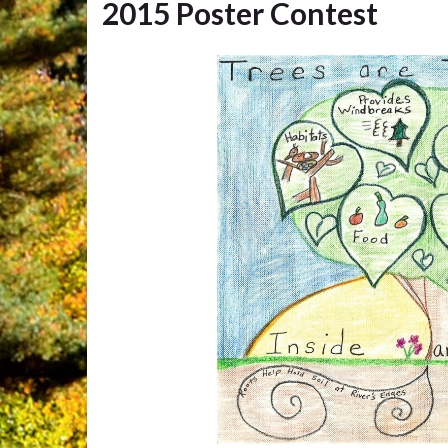
2015 Poster Contest