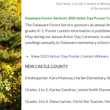
Rain Vasey, a Grade 4 student at Watergi
of the annual 
Delaware Forest Service’s 2015 Arbor Day Poster C
The Delaware Forest Service sponsors an annual Ar
grades K-5. Poster contest information is published
May during our annual Arbor Day Ceremony. In addit
seedlings annually to Delaware elementary school ch
View
2015 Arbor Day Poster Contest Winners
NEW CASTLE COUNTY
Kindergarten: Kara Maloney, Harlan Elementary, 
Grades 1 to 2: Karina Gendron, Jennie Smith Elem
Grades 3 to 4: Elena Garber, Christ the Teacher, N