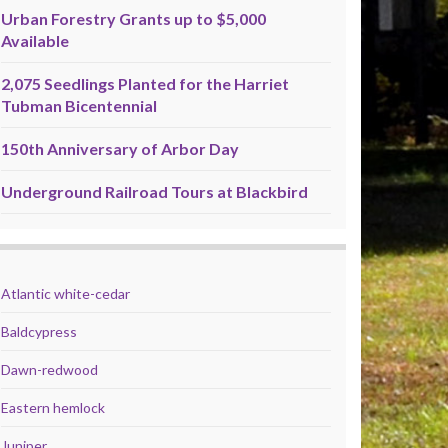
Urban Forestry Grants up to $5,000
Available
2,075 Seedlings Planted for the Harriet
Tubman Bicentennial
150th Anniversary of Arbor Day
Underground Railroad Tours at Blackbird
Atlantic white-cedar
Baldcypress
Dawn-redwood
Eastern hemlock
Juniper