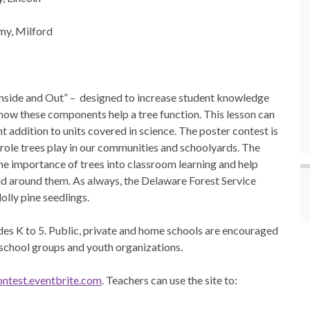
my, Milford
Inside and Out” – designed to increase student knowledge
how these components help a tree function. This lesson can
 addition to units covered in science. The poster contest is
 role trees play in our communities and schoolyards. The
e importance of trees into classroom learning and help
rld around them. As always, the Delaware Forest Service
lolly pine seedlings.
ades K to 5. Public, private and home schools are encouraged
 school groups and youth organizations.
ntest.eventbrite.com
. Teachers can use the site to: