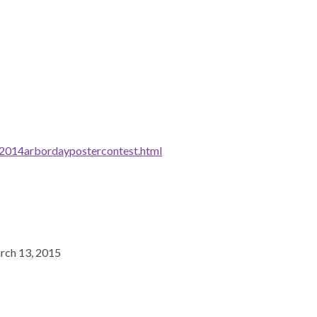
/2014arbordaypostercontest.html
arch 13, 2015