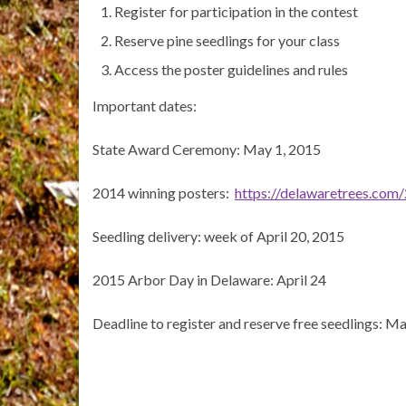
Register for participation in the contest
Reserve pine seedlings for your class
Access the poster guidelines and rules
Important dates:
State Award Ceremony: May 1, 2015
2014 winning posters:
https://delawaretrees.com
Seedling delivery: week of April 20, 2015
2015 Arbor Day in Delaware: April 24
Deadline to register and reserve free seedlings: M