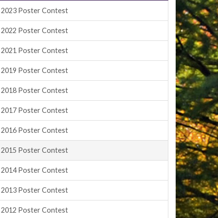
2023 Poster Contest
2022 Poster Contest
2021 Poster Contest
2019 Poster Contest
2018 Poster Contest
2017 Poster Contest
2016 Poster Contest
2015 Poster Contest
2014 Poster Contest
2013 Poster Contest
2012 Poster Contest