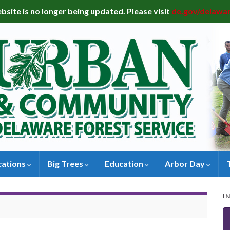
bsite is no longer being updated. Please visit
de.gov/delawa
cations
Big Trees
Education
Arbor Day
I