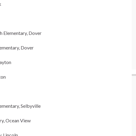
k
h Elementary, Dover
lementary, Dover
layton
ton
ementary, Selbyville
ary, Ocean View
, Lincoln