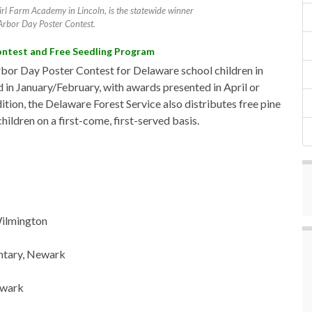
rl Farm Academy in Lincoln, is the statewide winner
Arbor Day Poster Contest.
ontest and Free Seedling Program
bor Day Poster Contest for Delaware school children in
 in January/February, with awards presented in April or
ion, the Delaware Forest Service also distributes free pine
ildren on a first-come, first-served basis.
Wilmington
entary, Newark
ewark