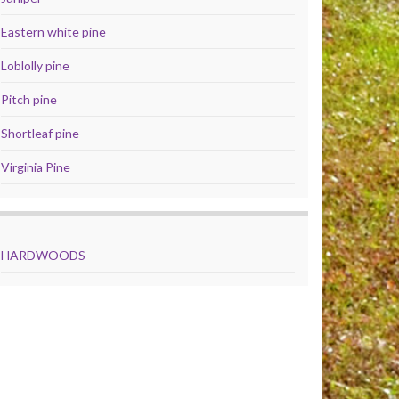
Eastern white pine
Loblolly pine
Pitch pine
Shortleaf pine
Virginia Pine
HARDWOODS