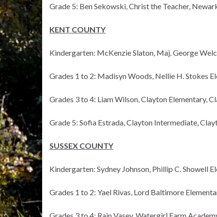
Grade 5: Ben Sekowski, Christ the Teacher, Newar
KENT COUNTY
Kindergarten: McKenzie Slaton, Maj. George Welc
Grades 1 to 2: Madisyn Woods, Nellie H. Stokes E
Grades 3 to 4: Liam Wilson, Clayton Elementary, C
Grade 5: Sofia Estrada, Clayton Intermediate, Clay
SUSSEX COUNTY
Kindergarten: Sydney Johnson, Phillip C. Showell El
Grades 1 to 2: Yael Rivas, Lord Baltimore Element
Grades 3 to 4: Rain Vasey, Watergirl Farm Academy