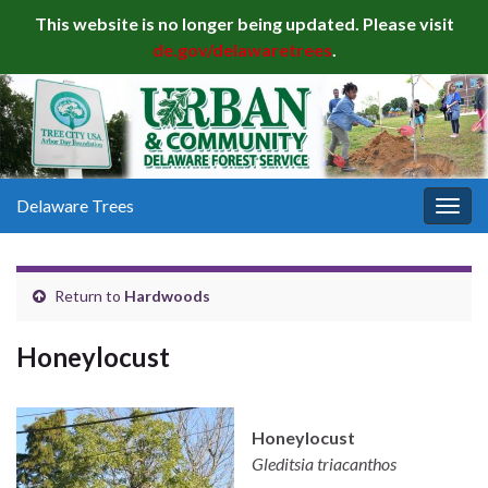
This website is no longer being updated. Please visit
de.gov/delawaretrees
.
Delaware Trees
Togg
navig
Return to
Hardwoods
Honeylocust
Honeylocust
Gleditsia triacanthos