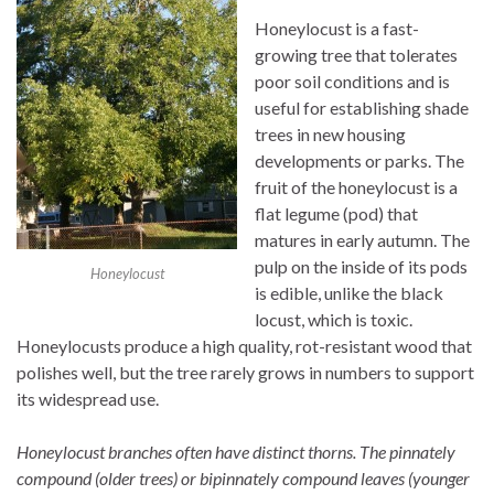
Honeylocust is a fast-
growing tree that tolerates
poor soil conditions and is
useful for establishing shade
trees in new housing
developments or parks. The
fruit of the honeylocust is a
flat legume (pod) that
matures in early autumn. The
pulp on the inside of its pods
Honeylocust
is edible, unlike the black
locust, which is toxic.
Honeylocusts produce a high quality, rot-resistant wood that
polishes well, but the tree rarely grows in numbers to support
its widespread use.
Honeylocust branches often have distinct thorns. The pinnately
compound (older trees) or bipinnately compound leaves (younger