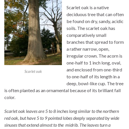
Scarlet oak is a native
deciduous tree that can often
be found on dry, sandy, acidic
soils. The scarlet oak has
comparatively small
branches that spread to form
a rather narrow, open,
irregular crown. The acorn is
one-half to 1 inch long, oval,
and enclosed from one-third
Scarlet oak
to one-half of its length in a
deep, bowl-like cup. The tree
is often planted as an ornamental because of its brilliant fall
color.
Scarlet oak leaves are 5 to 8 inches long similar to the northern
red oak, but have 5 to 9 pointed lobes deeply separated by wide
sinuses that extend almost to the midrib. The leaves turn a