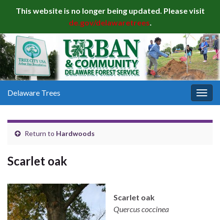
This website is no longer being updated. Please visit
de.gov/delawaretrees
.
Delaware Trees
Togg
navig
Return to
Hardwoods
Scarlet oak
Scarlet oak
Quercus coccinea