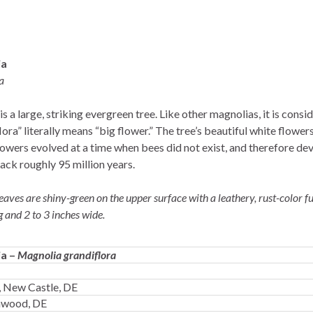
ia
a
s a large, striking evergreen tree. Like other magnolias, it is cons
lora” literally means “big flower.” The tree’s beautiful white flowe
owers evolved at a time when bees did not exist, and therefore de
back roughly 95 million years.
aves are shiny-green on the upper surface with a leathery, rust-color f
g and 2 to 3 inches wide.
ia –
Magnolia grandiflora
 New Castle, DE
enwood, DE