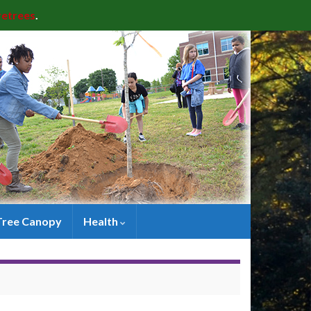
retrees
.
Tree Canopy
Health