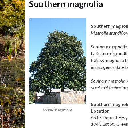
Southern magnolia
Southern magnol
Magnolia grandiflor
Southern magnolia i
Latin term “grandif
believe magnolia fl
in this genus date 
Southern magnolia le
are 5 to 8 inches lon
Southern magnol
Southern magnolia
Location
661 S Dupont Hwy,
104 S 1st St., Gre