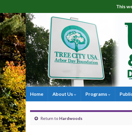
This we
Home
About Us
Programs
Publi
Return to
Hardwoods