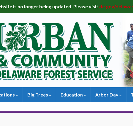
bsite is no longer being updated. Please visit
de.gov/delawa
cations
Big Trees
Education
Arbor Day