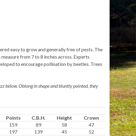
idered easy to grow and generally free of pests. The
rs measure from 7 to 8 inches across. Experts
veloped to encourage pollination by beetles. Trees
uzz below. Oblong in shape and bluntly pointed, they
Points
C.B.H.
Height
Crown
159
89
58
47
197
139
45
52