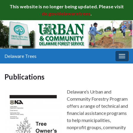
This website is no longer being updated. Please visit
de.gov/delawaretrees
.
Delaware Trees
Togg
navig
Publications
Delaware’s Urban and
Community Forestry Program
offers a range of technical and
financial assistance programs
to help municipalities,
nonprofit groups, community