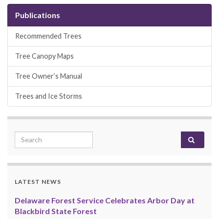
Publications
Recommended Trees
Tree Canopy Maps
Tree Owner’s Manual
Trees and Ice Storms
Search for:
LATEST NEWS
Delaware Forest Service Celebrates Arbor Day at
Blackbird State Forest