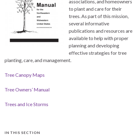
associations, and homeowners
to plant and care for their
trees. As part of this mission,
several informative
publications and resources are
available to help with proper
planning and developing
effective strategies for tree
planting, care, and management.
Tree Canopy Maps
Tree Owners’ Manual
Trees and Ice Storms
IN THIS SECTION