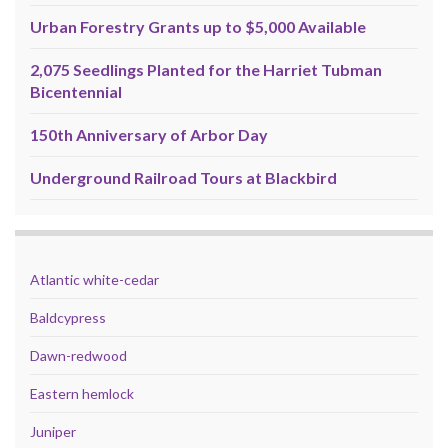
Urban Forestry Grants up to $5,000 Available
2,075 Seedlings Planted for the Harriet Tubman
Bicentennial
150th Anniversary of Arbor Day
Underground Railroad Tours at Blackbird
Atlantic white-cedar
Baldcypress
Dawn-redwood
Eastern hemlock
Juniper