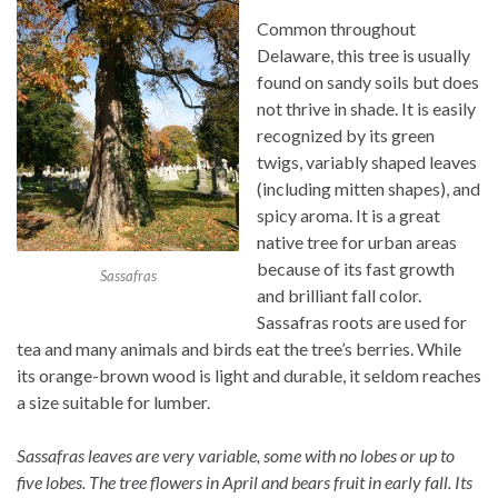
Common throughout
Delaware, this tree is usually
found on sandy soils but does
not thrive in shade. It is easily
recognized by its green
twigs, variably shaped leaves
(including mitten shapes), and
spicy aroma. It is a great
native tree for urban areas
because of its fast growth
Sassafras
and brilliant fall color.
Sassafras roots are used for
tea and many animals and birds eat the tree’s berries. While
its orange-brown wood is light and durable, it seldom reaches
a size suitable for lumber.
Sassafras leaves are very variable, some with no lobes or up to
five lobes. The tree flowers in April and bears fruit in early fall. Its