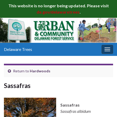
This website is no longer being updated. Please visit
de.gov/delawaretrees
.
Delaware Trees
Togg
navig
Return to
Hardwoods
Sassafras
Sassafras
Sassafras albidum