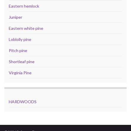
Eastern hemlock
Juniper
Eastern white pine
Loblolly pine
Pitch pine
Shortleaf pine
Virginia Pine
HARDWOODS