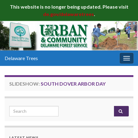
This website is no longer being updated. Please visit
de.gov/delawaretrees
.
Delaware Trees
Togg
navig
SLIDESHOW:
SOUTH DOVER ARBOR DAY
Search for:
LATEST NEWS