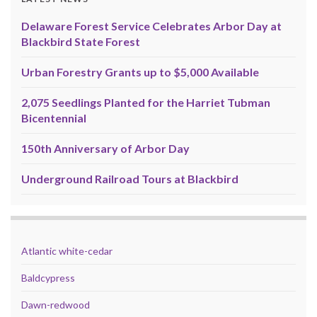
Delaware Forest Service Celebrates Arbor Day at
Blackbird State Forest
Urban Forestry Grants up to $5,000 Available
2,075 Seedlings Planted for the Harriet Tubman
Bicentennial
150th Anniversary of Arbor Day
Underground Railroad Tours at Blackbird
Atlantic white-cedar
Baldcypress
Dawn-redwood