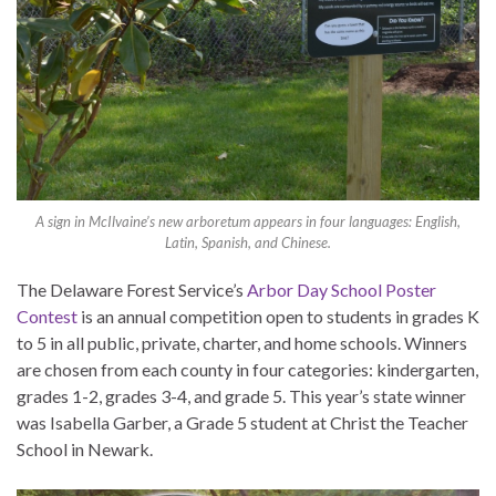
A sign in McIlvaine’s new arboretum appears in four languages: English,
Latin, Spanish, and Chinese.
The Delaware Forest Service’s
Arbor Day School Poster
Contest
is an annual competition open to students in grades K
to 5 in all public, private, charter, and home schools. Winners
are chosen from each county in four categories: kindergarten,
grades 1-2, grades 3-4, and grade 5. This year’s state winner
was Isabella Garber, a Grade 5 student at Christ the Teacher
School in Newark.