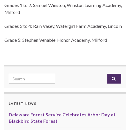
Grades 1 to 2: Samuel Winston, Winston Learning Academy,
Milford
Grades 3 to 4: Rain Vasey, Watergirl Farm Academy, Lincoln
Grade 5: Stephen Venable, Honor Academy, Milford
Search for:
LATEST NEWS
Delaware Forest Service Celebrates Arbor Day at
Blackbird State Forest