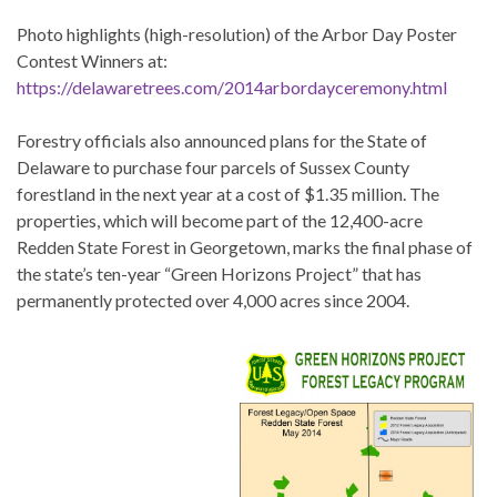
Photo highlights (high-resolution) of the Arbor Day Poster
Contest Winners at:
https://delawaretrees.com/2014arbordayceremony.html
Forestry officials also announced plans for the State of
Delaware to purchase four parcels of Sussex County
forestland in the next year at a cost of $1.35 million. The
properties, which will become part of the 12,400-acre
Redden State Forest in Georgetown, marks the final phase of
the state’s ten-year “Green Horizons Project” that has
permanently protected over 4,000 acres since 2004.