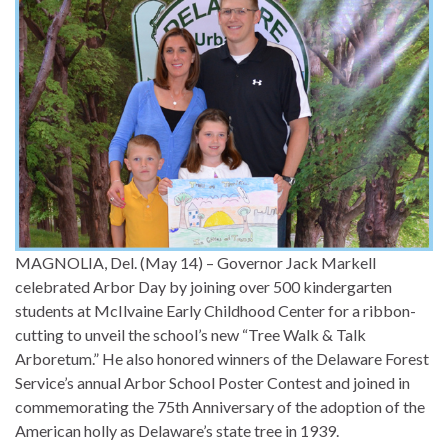
MAGNOLIA, Del. (May 14) – Governor Jack Markell
celebrated Arbor Day by joining over 500 kindergarten
students at McIlvaine Early Childhood Center for a ribbon-
cutting to unveil the school’s new “Tree Walk & Talk
Arboretum.” He also honored winners of the Delaware Forest
Service’s annual Arbor School Poster Contest and joined in
commemorating the 75th Anniversary of the adoption of the
American holly as Delaware’s state tree in 1939.