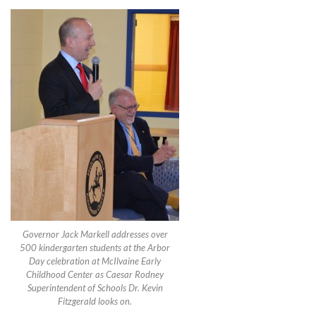
Governor Jack Markell addresses over
500 kindergarten students at the Arbor
Day celebration at McIlvaine Early
Childhood Center as Caesar Rodney
Superintendent of Schools Dr. Kevin
Fitzgerald looks on.