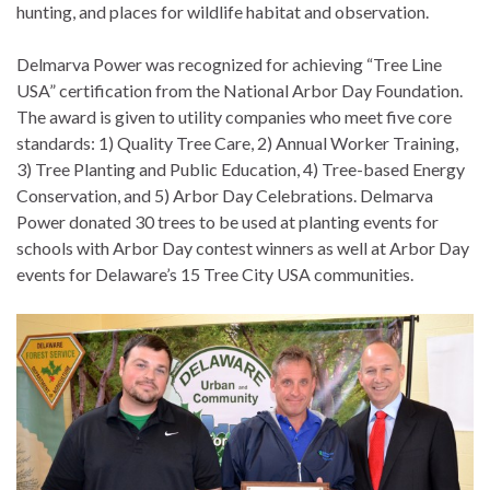
hunting, and places for wildlife habitat and observation.
Delmarva Power was recognized for achieving “Tree Line
USA” certification from the National Arbor Day Foundation.
The award is given to utility companies who meet five core
standards: 1) Quality Tree Care, 2) Annual Worker Training,
3) Tree Planting and Public Education, 4) Tree-based Energy
Conservation, and 5) Arbor Day Celebrations. Delmarva
Power donated 30 trees to be used at planting events for
schools with Arbor Day contest winners as well at Arbor Day
events for Delaware’s 15 Tree City USA communities.