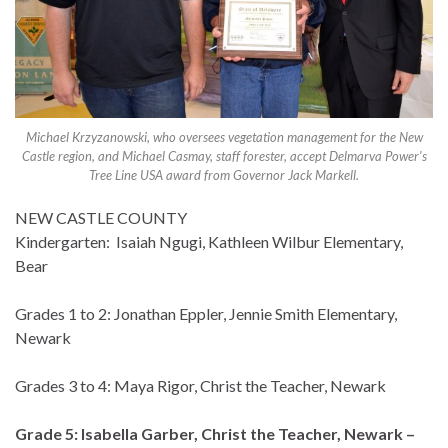
Michael Krzyzanowski, who oversees vegetation management for the New
Castle region, and Michael Casmay, staff forester, accept Delmarva Power’s
Tree Line USA award from Governor Jack Markell.
NEW CASTLE COUNTY
Kindergarten: Isaiah Ngugi, Kathleen Wilbur Elementary,
Bear
Grades 1 to 2: Jonathan Eppler, Jennie Smith Elementary,
Newark
Grades 3 to 4: Maya Rigor, Christ the Teacher, Newark
Grade 5: Isabella Garber, Christ the Teacher, Newark –