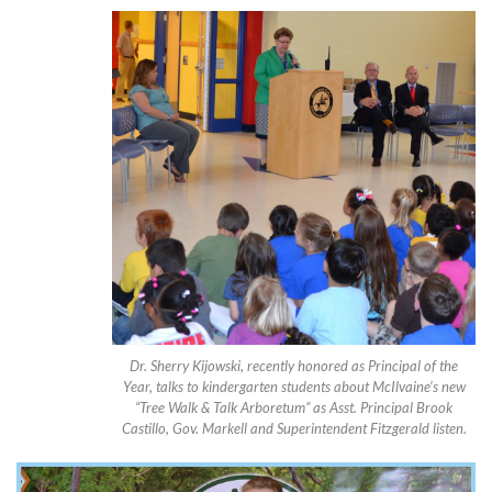
Dr. Sherry Kijowski, recently honored as Principal of the
Year, talks to kindergarten students about McIlvaine’s new
“Tree Walk & Talk Arboretum” as Asst. Principal Brook
Castillo, Gov. Markell and Superintendent Fitzgerald listen.