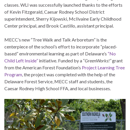
classes. WLI was successfully launched thanks to the efforts
of Kevin Fitzgerald, Caesar Rodney School District
superintendent, Sherry Kijowski, McIlvaine Early Childhood
Center principal, and Brook Castillo, assistant principal.
MECC’s new “Tree Walk and Talk Arboretum” is the
centerpiece of the school’s effort to incorporate “placed-
based” environmental learning as part of Delaware’s
“No
Child Left Inside”
initiative. Funded by a “
GreenWorks!”
grant
from the American Forest Foundation’s
Project Learning Tree
Program
, the project was completed with the help of the
Delaware Forest Service, MECC staff and students, the
Caesar Rodney High School FFA, and local businesses.