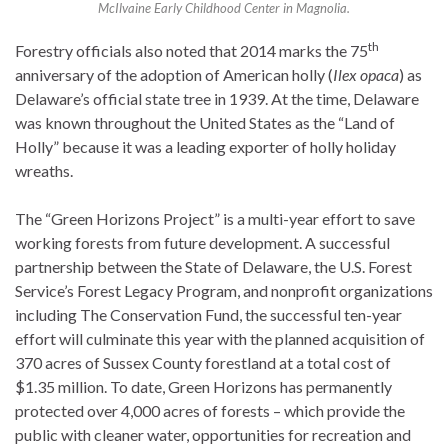
McIlvaine Early Childhood Center in Magnolia.
th
Forestry officials also noted that 2014 marks the 75
anniversary of the adoption of American holly (
Ilex opaca
) as
Delaware’s official state tree in 1939. At the time, Delaware
was known throughout the United States as the “Land of
Holly” because it was a leading exporter of holly holiday
wreaths.
The “Green Horizons Project” is a multi-year effort to save
working forests from future development. A successful
partnership between the State of Delaware, the U.S. Forest
Service’s Forest Legacy Program, and nonprofit organizations
including The Conservation Fund, the successful ten-year
effort will culminate this year with the planned acquisition of
370 acres of Sussex County forestland at a total cost of
$1.35 million. To date, Green Horizons has permanently
protected over 4,000 acres of forests – which provide the
public with cleaner water, opportunities for recreation and