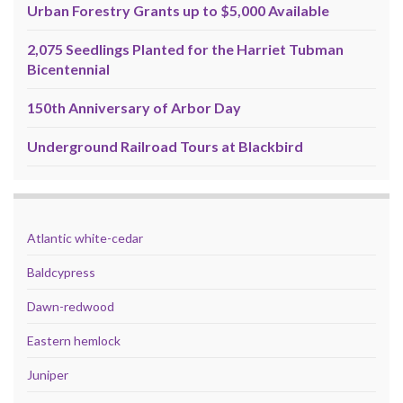
Urban Forestry Grants up to $5,000 Available
2,075 Seedlings Planted for the Harriet Tubman
Bicentennial
150th Anniversary of Arbor Day
Underground Railroad Tours at Blackbird
Atlantic white-cedar
Baldcypress
Dawn-redwood
Eastern hemlock
Juniper