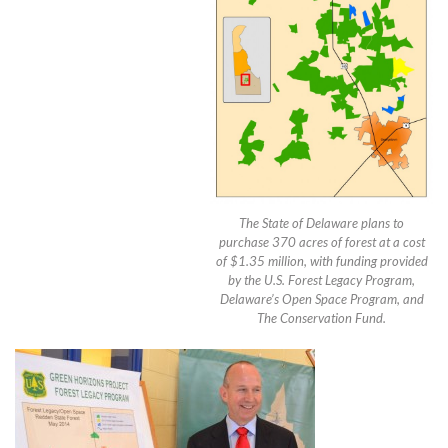
The State of Delaware plans to
purchase 370 acres of forest at a cost
of $1.35 million, with funding provided
by the U.S. Forest Legacy Program,
Delaware’s Open Space Program, and
The Conservation Fund.