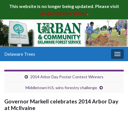
This website is no longer being updated. Please visit
de.gov/delawaretrees
.
Delaware Trees
Togg
navig
2014 Arbor Day Poster Contest Winners
Middletown H.S. wins forestry challenge
Governor Markell celebrates 2014 Arbor Day
at McIlvaine