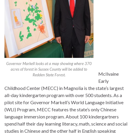
Governor Markell looks at a map showing where 370
acres of forest in Sussex County will be added to
McIlvaine
Redden State Forest.
Early
Childhood Center (MECC) in Magnolia is the state’s largest
all-day kindergarten program with over 500 students. As a
pilot site for Governor Markell’s World Language Initiative
(WLI) Program, MECC features the state’s only Chinese
language immersion program. About 100 kindergartners
spend half their day learning literacy, math, science and social
studies in Chinese and the other half in English speaking