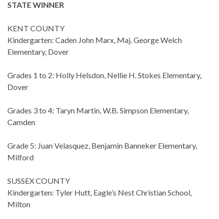
STATE WINNER
KENT COUNTY
Kindergarten: Caden John Marx, Maj. George Welch
Elementary, Dover
Grades 1 to 2: Holly Helsdon, Nellie H. Stokes Elementary,
Dover
Grades 3 to 4: Taryn Martin, W.B. Simpson Elementary,
Camden
Grade 5: Juan Velasquez, Benjamin Banneker Elementary,
Milford
SUSSEX COUNTY
Kindergarten: Tyler Hutt, Eagle’s Nest Christian School,
Milton