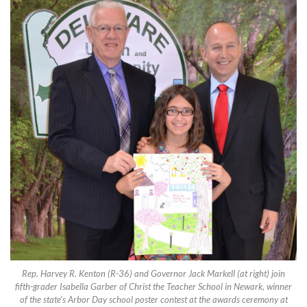
Rep. Harvey R. Kenton (R-36) and Governor Jack Markell (at right) join
fifth-grader Isabella Garber of Christ the Teacher School in Newark, winner
of the state’s Arbor Day school poster contest at the awards ceremony at