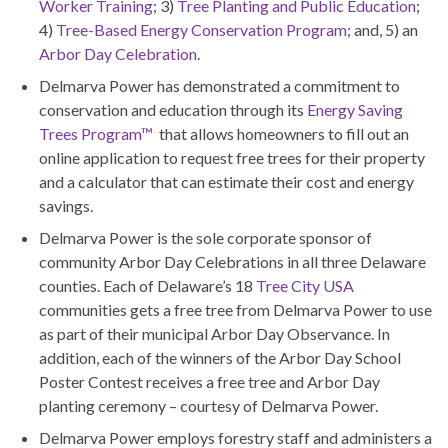
Worker Training
; 3)
Tree Planting and Public Education
;
4)
Tree-Based Energy Conservation Program
; and, 5) an
Arbor Day Celebration
.
Delmarva Power has demonstrated a commitment to
conservation and education through its
Energy Saving
Trees Program™
that allows homeowners to fill out an
online application to request free trees for their property
and a calculator that can estimate their cost and energy
savings.
Delmarva Power is the sole corporate sponsor of
community Arbor Day Celebrations in all three Delaware
counties. Each of Delaware’s 18
Tree City USA
communities gets a free tree from Delmarva Power to use
as part of their municipal Arbor Day Observance. In
addition, each of the winners of the Arbor Day School
Poster Contest receives a free tree and Arbor Day
planting ceremony – courtesy of Delmarva Power.
Delmarva Power employs forestry staff and administers a