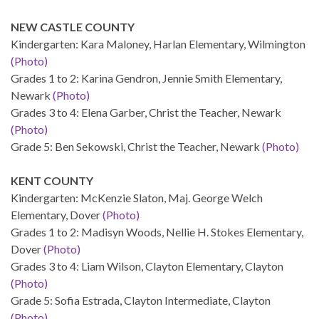
NEW CASTLE COUNTY
Kindergarten: Kara Maloney, Harlan Elementary, Wilmington
(Photo)
Grades 1 to 2: Karina Gendron, Jennie Smith Elementary,
Newark
(Photo)
Grades 3 to 4: Elena Garber, Christ the Teacher, Newark
(Photo)
Grade 5: Ben Sekowski, Christ the Teacher, Newark
(Photo)
KENT COUNTY
Kindergarten: McKenzie Slaton, Maj. George Welch
Elementary, Dover
(Photo)
Grades 1 to 2: Madisyn Woods, Nellie H. Stokes Elementary,
Dover
(Photo)
Grades 3 to 4: Liam Wilson, Clayton Elementary, Clayton
(Photo)
Grade 5: Sofia Estrada, Clayton Intermediate, Clayton
(Photo)