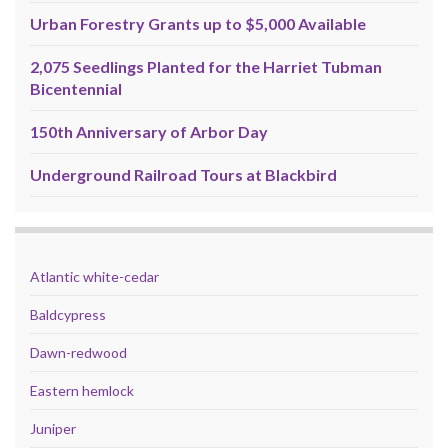
Urban Forestry Grants up to $5,000 Available
2,075 Seedlings Planted for the Harriet Tubman
Bicentennial
150th Anniversary of Arbor Day
Underground Railroad Tours at Blackbird
Atlantic white-cedar
Baldcypress
Dawn-redwood
Eastern hemlock
Juniper