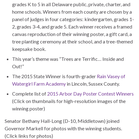
grades K to 5 in all Delaware public, private, charter, and
home schools. Winners from each county are chosen by a
panel of judges in four categories: kindergarten, grades 1-
2, grades 3-4, and grade 5. Each winner receives a framed
canvas reproduction of their winning poster, a gift card, a
tree planting ceremony at their school, and a tree-themed
keepsake book.
This year’s theme was “Trees are Terrific… Inside and
Out!”
The 2015 State Winner is fourth-grader
Rain Vasey of
Watergirl Farm Academy
in Lincoln, Sussex County.
Complete list of
2015 Arbor Day Poster Contest Winners
(Click on thumbnails for high-resolution images of the
winning poster)
Senator Bethany Hall-Long (D-10, Middletown) joined
Governor Markell for photos with the winning students.
(Click links for photos)