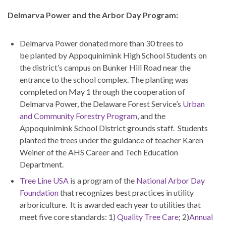
Delmarva Power and the Arbor Day Program:
Delmarva Power donated more than 30 trees to
be planted by Appoquinimink High School Students on
the district’s campus on Bunker Hill Road near the
entrance to the school complex. The planting was
completed on May 1 through the cooperation of
Delmarva Power, the Delaware Forest Service’s
Urban
and Community Forestry Program
, and the
Appoquinimink School District grounds staff. Students
planted the trees under the guidance of teacher Karen
Weiner of the AHS Career and Tech Education
Department.
Tree Line USA
is a program of the
National Arbor Day
Foundation
that recognizes best practices in utility
arboriculture. It is awarded each year to utilities that
meet five core standards: 1)
Quality Tree Care
; 2)
Annual