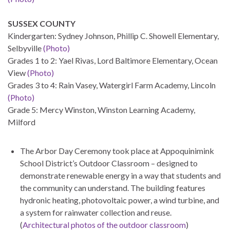
SUSSEX COUNTY
Kindergarten: Sydney Johnson, Phillip C. Showell Elementary,
Selbyville
(Photo)
Grades 1 to 2: Yael Rivas, Lord Baltimore Elementary, Ocean
View
(Photo)
Grades 3 to 4: Rain Vasey, Watergirl Farm Academy, Lincoln
(Photo)
Grade 5: Mercy Winston, Winston Learning Academy,
Milford
The Arbor Day Ceremony took place at Appoquinimink
School District’s Outdoor Classroom – designed to
demonstrate renewable energy in a way that students and
the community can understand. The building features
hydronic heating, photovoltaic power, a wind turbine, and
a system for rainwater collection and reuse.
(
Architectural photos of the outdoor classroom
)