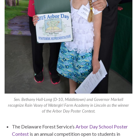
Sen. Bethany Hall-Long (D-10, Middletown) and Governor Markell
recognize Rain Vasey of Watergirl Farm Academy in Lincoln as the winner
of the Arbor Day Poster Contest.
The Delaware Forest Service’s
Arbor Day School Poster
Contest
is an annual competition open to students in