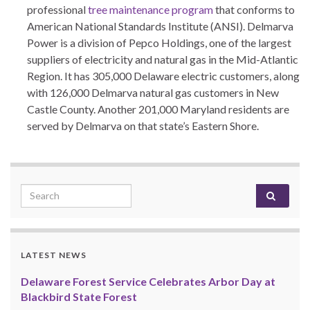
professional
tree maintenance program
that conforms to
American National Standards Institute (ANSI). Delmarva
Power is a division of Pepco Holdings, one of the largest
suppliers of electricity and natural gas in the Mid-Atlantic
Region. It has 305,000 Delaware electric customers, along
with 126,000 Delmarva natural gas customers in New
Castle County. Another 201,000 Maryland residents are
served by Delmarva on that state’s Eastern Shore.
Search for:
LATEST NEWS
Delaware Forest Service Celebrates Arbor Day at
Blackbird State Forest