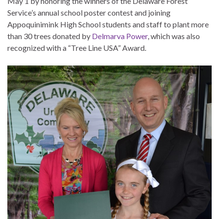
May 1 by honoring the winners of the Delaware Forest
Service’s annual school poster contest and joining
Appoquinimink High School students and staff to plant more
than 30 trees donated by
Delmarva Power
, which was also
recognized with a “Tree Line USA” Award.