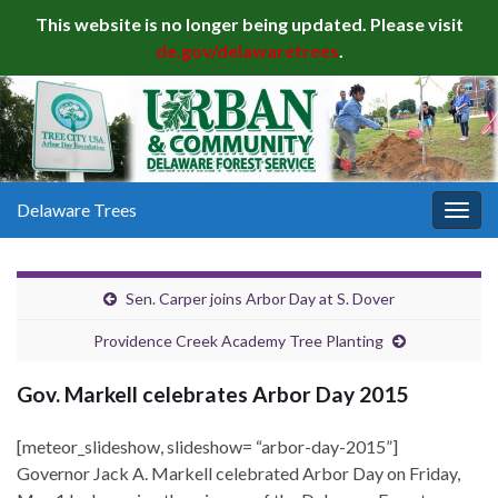
This website is no longer being updated. Please visit
de.gov/delawaretrees
.
Delaware Trees
Togg
navig
Sen. Carper joins Arbor Day at S. Dover
Providence Creek Academy Tree Planting
Gov. Markell celebrates Arbor Day 2015
[meteor_slideshow, slideshow= “arbor-day-2015”]
Governor Jack A. Markell celebrated Arbor Day on Friday,