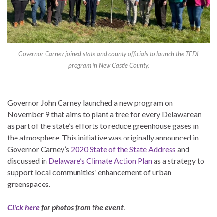
Governor Carney joined state and county officials to launch the TEDI
program in New Castle County.
Governor John Carney launched a new program on
November 9 that aims to plant a tree for every Delawarean
as part of the state’s efforts to reduce greenhouse gases in
the atmosphere. This initiative was originally announced in
Governor Carney’s
2020 State of the State Address
and
discussed in
Delaware’s Climate Action Plan
as a strategy to
support local communities’ enhancement of urban
greenspaces.
Click here
for photos from the event.