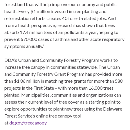
forestland that will help improve our economy and public
health. Every $1 million invested in tree planting and
reforestation efforts creates 40 forest-related jobs. And
from a health perspective, research has shown that trees
absorb 17.4 million tons of air pollutants a year, helping to
prevent 670,000 cases of asthma and other acute respiratory
symptoms annually.”
DDA’s Urban and Community Forestry Program works to
increase tree canopy in communities statewide. The Urban
and Community Forestry Grant Program has provided more
than $1.86 million in matching tree grants for more than 588
projects in the First State – with more than 16,000 trees
planted. Municipalities, communities and organizations can
assess their current level of tree cover as a starting point to
explore opportunities to plant new trees using the Delaware
Forest Service’s online tree canopy tool
at
de.gov/treecanopy
.