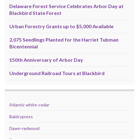
Delaware Forest Service Celebrates Arbor Day at
Blackbird State Forest
Urban Forestry Grants up to $5,000 Available
2,075 Seedlings Planted for the Harriet Tubman
Bicentennial
150th Anniversary of Arbor Day
Underground Railroad Tours at Blackbird
Atlantic white-cedar
Baldcypress
Dawn-redwood