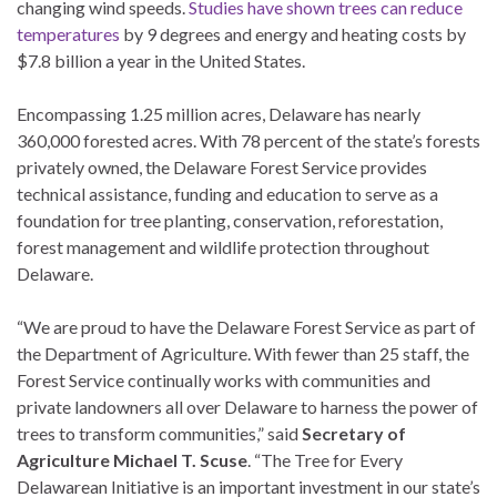
changing wind speeds.
Studies have shown trees can reduce
temperatures
by 9 degrees and energy and heating costs by
$7.8 billion a year in the United States.
Encompassing 1.25 million acres, Delaware has nearly
360,000 forested acres. With 78 percent of the state’s forests
privately owned, the Delaware Forest Service provides
technical assistance, funding and education to serve as a
foundation for tree planting, conservation, reforestation,
forest management and wildlife protection throughout
Delaware.
“We are proud to have the Delaware Forest Service as part of
the Department of Agriculture. With fewer than 25 staff, the
Forest Service continually works with communities and
private landowners all over Delaware to harness the power of
trees to transform communities,” said
Secretary of
Agriculture Michael T. Scuse
. “The Tree for Every
Delawarean Initiative is an important investment in our state’s