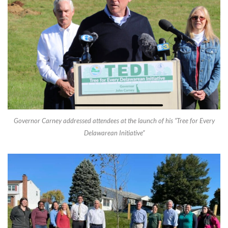
Governor Carney addressed attendees at the launch of his “Tree for Every
Delawarean Initiative”