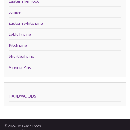
Eastern hemlock
Juniper
Eastern white pine
Loblolly pine
Pitch pine
Shortleaf pine
Virginia Pine
HARDWOODS
© 2026 Delaware Trees.