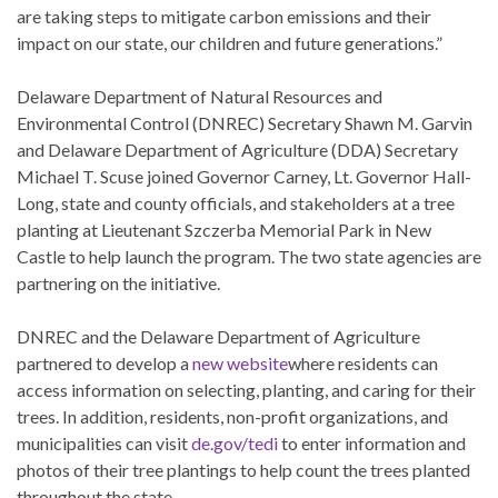
are taking steps to mitigate carbon emissions and their
impact on our state, our children and future generations.”
Delaware Department of Natural Resources and
Environmental Control (DNREC) Secretary Shawn M. Garvin
and Delaware Department of Agriculture (DDA) Secretary
Michael T. Scuse joined Governor Carney, Lt. Governor Hall-
Long, state and county officials, and stakeholders at a tree
planting at Lieutenant Szczerba Memorial Park in New
Castle to help launch the program. The two state agencies are
partnering on the initiative.
DNREC and the Delaware Department of Agriculture
partnered to develop a
new website
where residents can
access information on selecting, planting, and caring for their
trees. In addition, residents, non-profit organizations, and
municipalities can visit
de.gov/tedi
to enter information and
photos of their tree plantings to help count the trees planted
throughout the state.