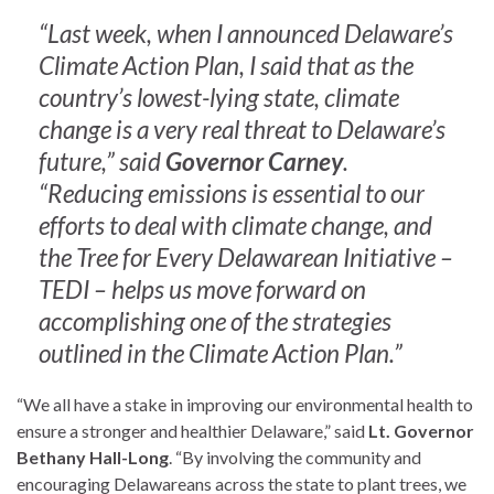
“Last week, when I announced Delaware’s
Climate Action Plan, I said that as the
country’s lowest-lying state, climate
change is a very real threat to Delaware’s
future,” said
Governor Carney
.
“Reducing emissions is essential to our
efforts to deal with climate change, and
the Tree for Every Delawarean Initiative –
TEDI – helps us move forward on
accomplishing one of the strategies
outlined in the Climate Action Plan.”
“We all have a stake in improving our environmental health to
ensure a stronger and healthier Delaware,” said
Lt. Governor
Bethany Hall-Long
. “By involving the community and
encouraging Delawareans across the state to plant trees, we