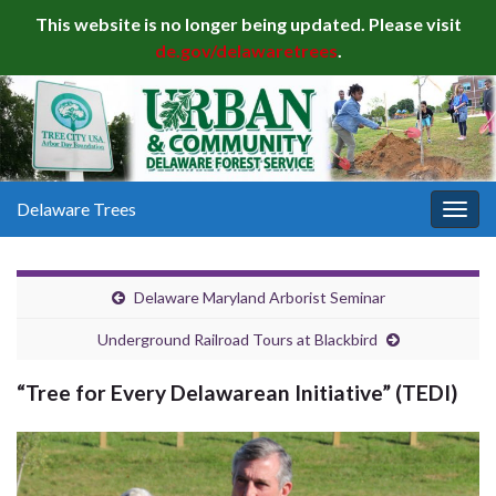
This website is no longer being updated. Please visit
de.gov/delawaretrees
.
Delaware Trees
Togg
navig
Delaware Maryland Arborist Seminar
Underground Railroad Tours at Blackbird
“Tree for Every Delawarean Initiative” (TEDI)