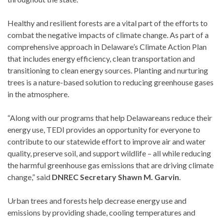
Healthy and resilient forests are a vital part of the efforts to
combat the negative impacts of climate change. As part of a
comprehensive approach in Delaware’s Climate Action Plan
that includes energy efficiency, clean transportation and
transitioning to clean energy sources. Planting and nurturing
trees is a nature-based solution to reducing greenhouse gases
in the atmosphere.
“Along with our programs that help Delawareans reduce their
energy use, TEDI provides an opportunity for everyone to
contribute to our statewide effort to improve air and water
quality, preserve soil, and support wildlife – all while reducing
the harmful greenhouse gas emissions that are driving climate
change,” said
DNREC Secretary Shawn M. Garvin
.
Urban trees and forests help decrease energy use and
emissions by providing shade, cooling temperatures and