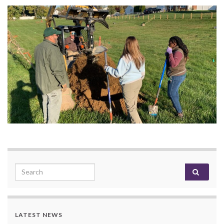
Search for:
LATEST NEWS