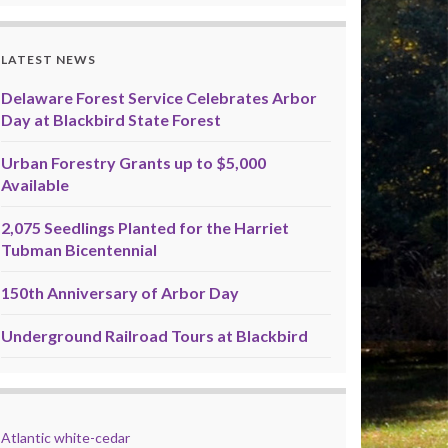
LATEST NEWS
Delaware Forest Service Celebrates Arbor
Day at Blackbird State Forest
Urban Forestry Grants up to $5,000
Available
2,075 Seedlings Planted for the Harriet
Tubman Bicentennial
150th Anniversary of Arbor Day
Underground Railroad Tours at Blackbird
Atlantic white-cedar