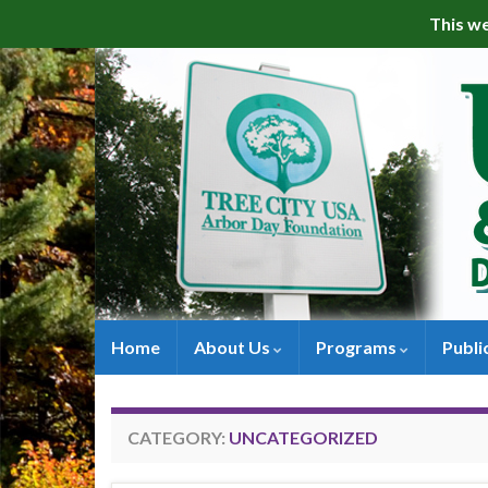
This we
Home
About Us
Programs
Publi
CATEGORY:
UNCATEGORIZED