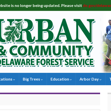
bsite is no longer being updated. Please visit
de.gov/delawa
cations
Big Trees
Education
Arbor Day