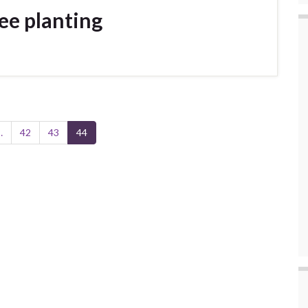
ee planting
…
42
43
44