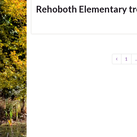
Rehoboth Elementary tr
1