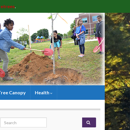
retrees
.
Tree Canopy
Health
Search for: