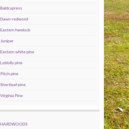
Baldcypress
Dawn-redwood
Eastern hemlock
Juniper
Eastern white pine
Loblolly pine
Pitch pine
Shortleaf pine
Virginia Pine
HARDWOODS