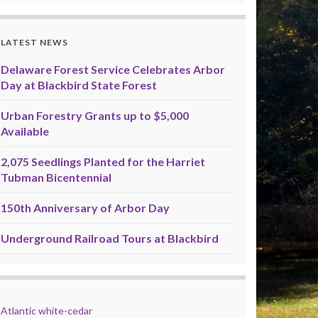
LATEST NEWS
Delaware Forest Service Celebrates Arbor
Day at Blackbird State Forest
Urban Forestry Grants up to $5,000
Available
2,075 Seedlings Planted for the Harriet
Tubman Bicentennial
150th Anniversary of Arbor Day
Underground Railroad Tours at Blackbird
Atlantic white-cedar