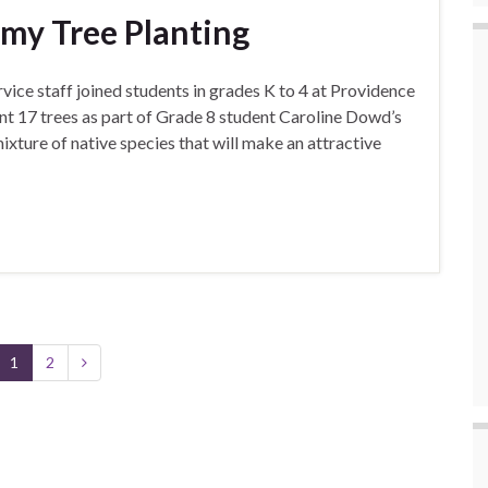
my Tree Planting
ice staff joined students in grades K to 4 at Providence
t 17 trees as part of Grade 8 student Caroline Dowd’s
mixture of native species that will make an attractive
1
2