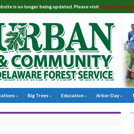
bsite is no longer being updated. Please visit
de.gov/delawa
cations
Big Trees
Education
Arbor Day