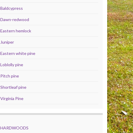
Baldcypress
Dawn-redwood
Eastern hemlock
Juniper
Eastern white pine
Loblolly pine
Pitch pine
Shortleaf pine
Virginia Pine
HARDWOODS