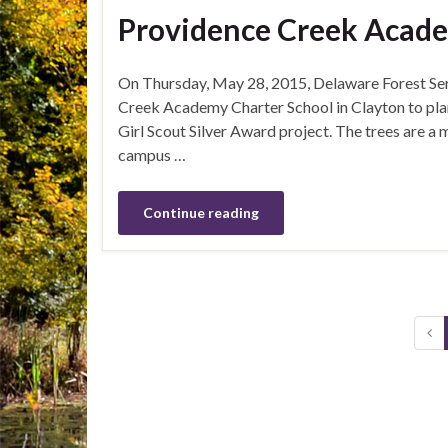
Providence Creek Acade
On Thursday, May 28, 2015, Delaware Forest Serv
Creek Academy Charter School in Clayton to plan
Girl Scout Silver Award project. The trees are a 
campus …
Continue reading