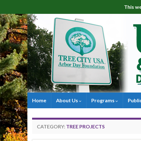
This we
Home
About Us
Programs
Publi
CATEGORY:
TREE PROJECTS