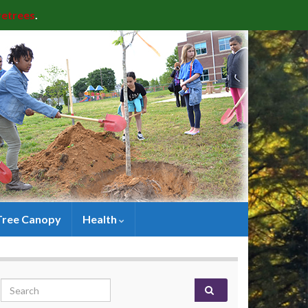
retrees
.
Tree Canopy
Health
Search for: